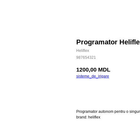
Programator Helifl
Heliflex
987654321
1200,00
MDL
sisteme_de_irigare
Cumpara
Programator autonom pentru o singur
brand: heliflex