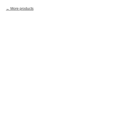
More products