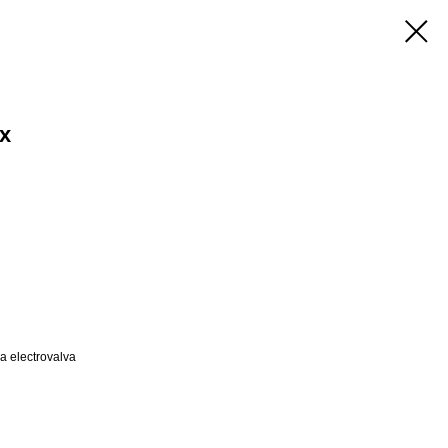
ex
a electrovalva