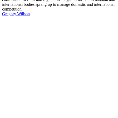
international bodies sprang up to manage domestic and international
competition.
Gregory Willson