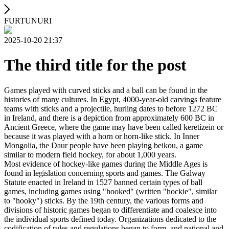
FURTUNURI
2025-10-20 21:37
The third title for the post
Games played with curved sticks and a ball can be found in the
histories of many cultures. In Egypt, 4000-year-old carvings feature
teams with sticks and a projectile, hurling dates to before 1272 BC
in Ireland, and there is a depiction from approximately 600 BC in
Ancient Greece, where the game may have been called kerētízein or
because it was played with a horn or horn-like stick. In Inner
Mongolia, the Daur people have been playing beikou, a game
similar to modern field hockey, for about 1,000 years.
Most evidence of hockey-like games during the Middle Ages is
found in legislation concerning sports and games. The Galway
Statute enacted in Ireland in 1527 banned certain types of ball
games, including games using "hooked" (written "hockie", similar
to "hooky") sticks. By the 19th century, the various forms and
divisions of historic games began to differentiate and coalesce into
the individual sports defined today. Organizations dedicated to the
codification of rules and regulations began to form, and national and